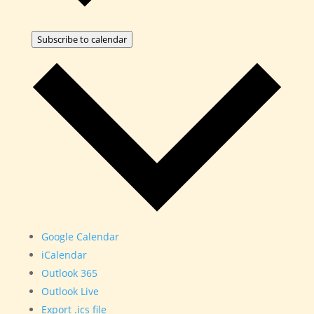
Subscribe to calendar
Google Calendar
iCalendar
Outlook 365
Outlook Live
Export .ics file