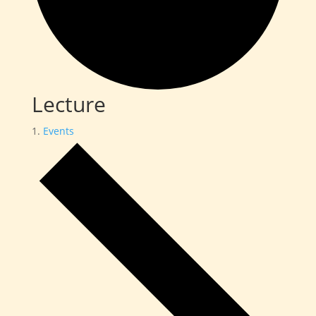
Lecture
Events