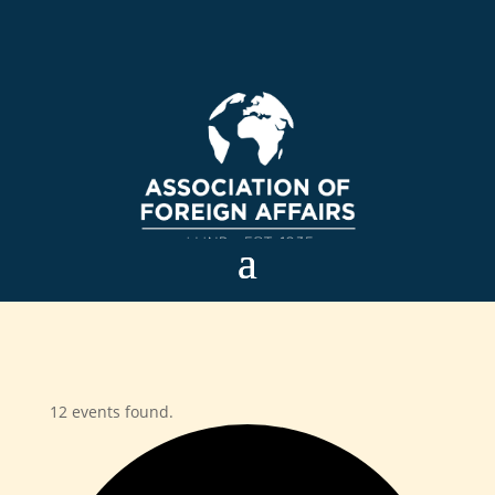
12 events found.