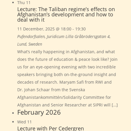
Thu
11
Lecture: The Taliban regime’s effects on
Afghanistan’s development and how to
deal with it
11 December, 2025 @ 18:00
-
19:30
Pufendorfsalen, Juridicum
Lilla Gråbrödersgatan 4,
Lund, Sweden
What’s really happening in Afghanistan, and what
does the future of education & peace look like? Join
us for an eye-opening evening with two incredible
speakers bringing both on-the-ground insight and
decades of research. Maryam Safi from RWI and
Dr. Johan Schaar from the Svenska
Afghanistankommittén/Solidarity Committee for
Afghanistan and Senior Researcher at SIPRI will […]
February 2026
Wed
11
Lecture with Per Cedergren