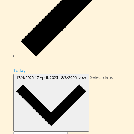
Today
Select date.
17/4/2025
17 April, 2025
-
8/8/2026
Now