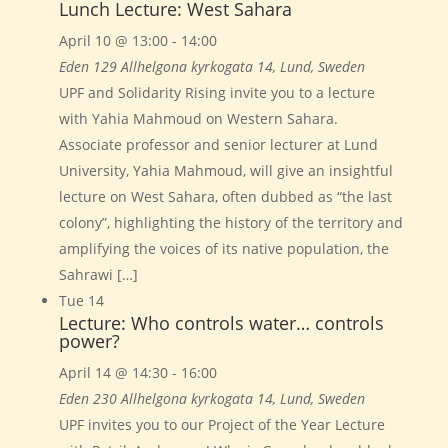
Lunch Lecture: West Sahara
April 10 @ 13:00
-
14:00
Eden 129
Allhelgona kyrkogata 14, Lund, Sweden
UPF and Solidarity Rising invite you to a lecture
with Yahia Mahmoud on Western Sahara.
Associate professor and senior lecturer at Lund
University, Yahia Mahmoud, will give an insightful
lecture on West Sahara, often dubbed as “the last
colony”, highlighting the history of the territory and
amplifying the voices of its native population, the
Sahrawi […]
Tue
14
Lecture: Who controls water… controls
power?
April 14 @ 14:30
-
16:00
Eden 230
Allhelgona kyrkogata 14, Lund, Sweden
UPF invites you to our Project of the Year Lecture