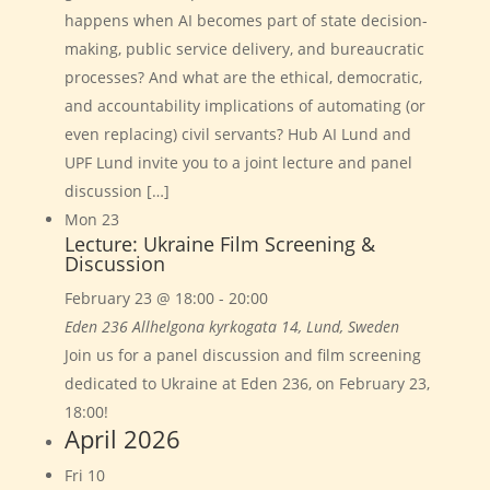
happens when AI becomes part of state decision-
making, public service delivery, and bureaucratic
processes? And what are the ethical, democratic,
and accountability implications of automating (or
even replacing) civil servants? Hub AI Lund and
UPF Lund invite you to a joint lecture and panel
discussion […]
Mon
23
Lecture: Ukraine Film Screening &
Discussion
February 23 @ 18:00
-
20:00
Eden 236
Allhelgona kyrkogata 14, Lund, Sweden
Join us for a panel discussion and film screening
dedicated to Ukraine at Eden 236, on February 23,
18:00!
April 2026
Fri
10