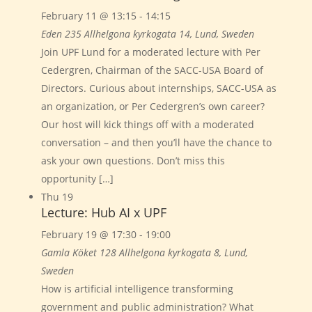
February 11 @ 13:15
-
14:15
Eden 235
Allhelgona kyrkogata 14, Lund, Sweden
Join UPF Lund for a moderated lecture with Per
Cedergren, Chairman of the SACC-USA Board of
Directors. Curious about internships, SACC-USA as
an organization, or Per Cedergren’s own career?
Our host will kick things off with a moderated
conversation – and then you’ll have the chance to
ask your own questions. Don’t miss this
opportunity […]
Thu
19
Lecture: Hub AI x UPF
February 19 @ 17:30
-
19:00
Gamla Köket 128
Allhelgona kyrkogata 8, Lund,
Sweden
How is artificial intelligence transforming
government and public administration? What