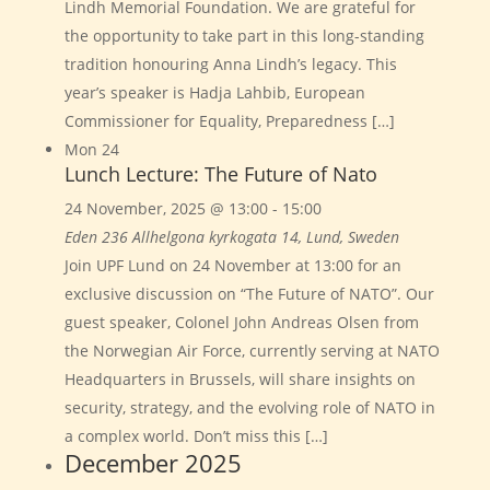
Lindh Memorial Foundation. We are grateful for
the opportunity to take part in this long-standing
tradition honouring Anna Lindh’s legacy. This
year’s speaker is Hadja Lahbib, European
Commissioner for Equality, Preparedness […]
Mon
24
Lunch Lecture: The Future of Nato
24 November, 2025 @ 13:00
-
15:00
Eden 236
Allhelgona kyrkogata 14, Lund, Sweden
Join UPF Lund on 24 November at 13:00 for an
exclusive discussion on “The Future of NATO”. Our
guest speaker, Colonel John Andreas Olsen from
the Norwegian Air Force, currently serving at NATO
Headquarters in Brussels, will share insights on
security, strategy, and the evolving role of NATO in
a complex world. Don’t miss this […]
December 2025