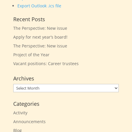
Export Outlook .ics file
Recent Posts
The Perspective: New issue
Apply for next year’s board!
The Perspective: New issue
Project of the Year
Vacant positions: Career trustees
Archives
Archives
Categories
Activity
Announcements
Blog