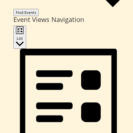
Find Events
Event Views Navigation
List