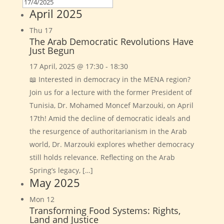
April 2025
Thu
17
The Arab Democratic Revolutions Have
Just Begun
17 April, 2025 @ 17:30
-
18:30
📖 Interested in democracy in the MENA region?
Join us for a lecture with the former President of
Tunisia, Dr. Mohamed Moncef Marzouki, on April
17th! Amid the decline of democratic ideals and
the resurgence of authoritarianism in the Arab
world, Dr. Marzouki explores whether democracy
still holds relevance. Reflecting on the Arab
Spring’s legacy, […]
May 2025
Mon
12
Transforming Food Systems: Rights,
Land and Justice