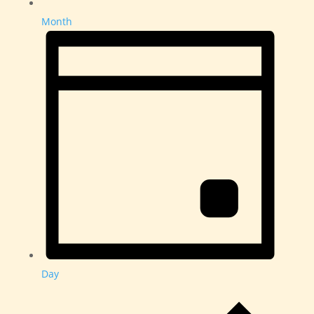
Month
Day