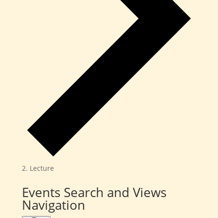
Lecture
Events
Events Search and Views
Navigation