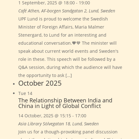
1 September, 2025 @ 18:00
-
19:00
Café Athen, AF-borgen
Sandgatan 2, Lund, Sweden
UPF Lund is proud to welcome the Swedish
Minister of Foreign Affairs, Maria Malmer
Stenergard, to Lund for an interesting and
educational conversation.🧡💙 The minister will
speak about current world events and Sweden's
role in these. This speech will be followed by a
Q&A session, during which the audience will have
the opportunity to ask […]
October 2025
Tue
14
The Relationship Between India and
China in Light of Global Conflict
14 October, 2025 @ 15:15
-
17:00
Asia Library
Sölvegatan 18, Lund, Sweden
Join us for a though-provoking panel discussion