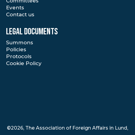
Committees
Events
Contact us
Legal documents
Summons
Policies
Protocols
Cookie Policy
©2026, The Association of Foreign Affairs in Lund,