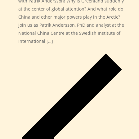
with Patrik Andersson! Why is Greenland suddenly
at the center of global attention? And what role do
China and other major powers play in the Arctic?
Join us as Patrik Andersson, PhD and analyst at the
National China Centre at the Swedish Institute of
International […]