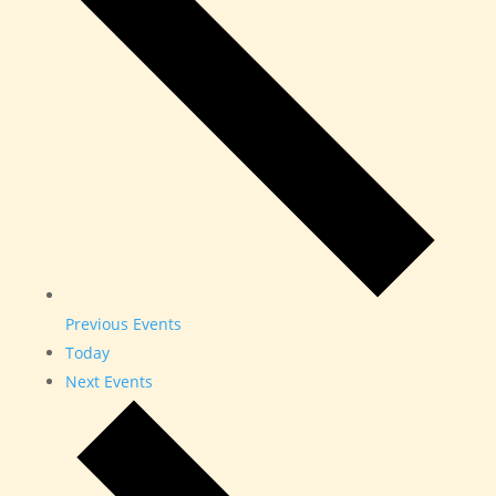
Previous
Events
Today
Next
Events