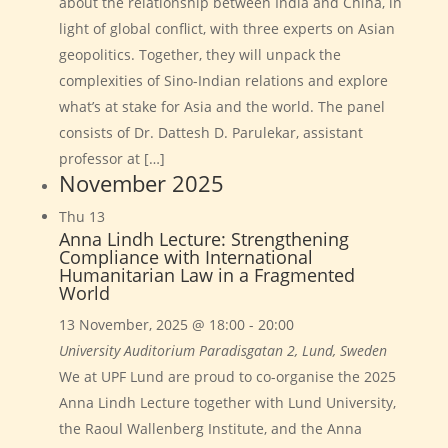
about the relationship between India and China, in
light of global conflict, with three experts on Asian
geopolitics. Together, they will unpack the
complexities of Sino-Indian relations and explore
what’s at stake for Asia and the world. The panel
consists of Dr. Dattesh D. Parulekar, assistant
professor at […]
November 2025
Thu
13
Anna Lindh Lecture: Strengthening
Compliance with International
Humanitarian Law in a Fragmented
World
13 November, 2025 @ 18:00
-
20:00
University Auditorium
Paradisgatan 2, Lund, Sweden
We at UPF Lund are proud to co-organise the 2025
Anna Lindh Lecture together with Lund University,
the Raoul Wallenberg Institute, and the Anna