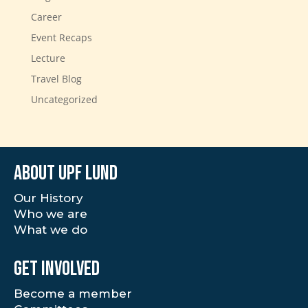
Career
Event Recaps
Lecture
Travel Blog
Uncategorized
About UPF Lund
Our History
Who we are
What we do
Get involved
Become a member