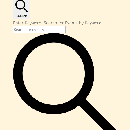
Search
Enter Keyword. Search for Events by Keyword.