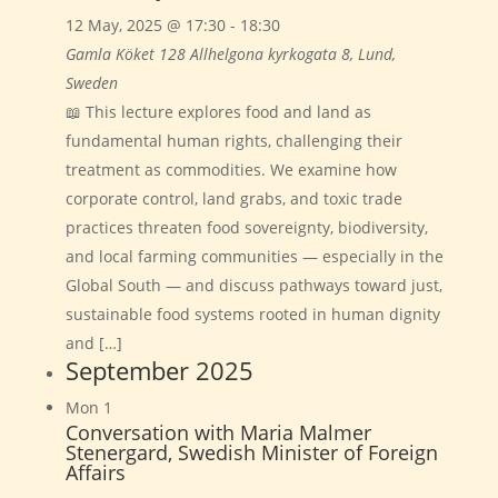
12 May, 2025 @ 17:30
-
18:30
Gamla Köket 128
Allhelgona kyrkogata 8, Lund,
Sweden
📖 This lecture explores food and land as
fundamental human rights, challenging their
treatment as commodities. We examine how
corporate control, land grabs, and toxic trade
practices threaten food sovereignty, biodiversity,
and local farming communities — especially in the
Global South — and discuss pathways toward just,
sustainable food systems rooted in human dignity
and […]
September 2025
Mon
1
Conversation with Maria Malmer
Stenergard, Swedish Minister of Foreign
Affairs