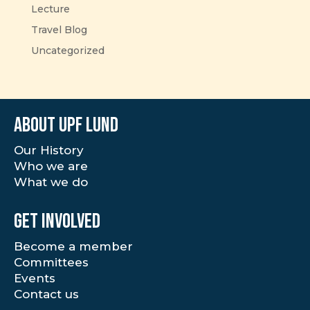
Lecture
Travel Blog
Uncategorized
About UPF Lund
Our History
Who we are
What we do
Get involved
Become a member
Committees
Events
Contact us