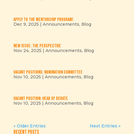
Apply to the mentorship program!
Dec 9, 2025
|
Announcements
,
Blog
New issue: The Perspective
Nov 24, 2025
|
Announcements
,
Blog
Vacant positions: Nomination Committee
Nov 10, 2025
|
Announcements
,
Blog
Vacant position: Head of Debate
Nov 10, 2025
|
Announcements
,
Blog
« Older Entries
Next Entries »
Recent Posts