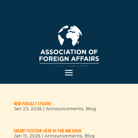
New podcast episode
Jan 23, 2026
|
Announcements
,
Blog
Vacant position: Head of Pod and Radio
Jan 15, 2026
|
Announcements
,
Blog