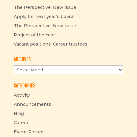
The Perspective: New issue
Apply for next year’s board!
The Perspective: New issue
Project of the Year
Vacant positions: Career trustees
Archives
Archives
Categories
Activity
Announcements
Blog
Career
Event Recaps