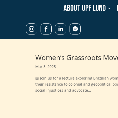
About UPF Lund
Women’s Grassroots Move
Mar 3, 2025
📖 Join us for a lecture exploring Brazilian w
their resistance to colonial and geopolitical 
social injustices and advocate...