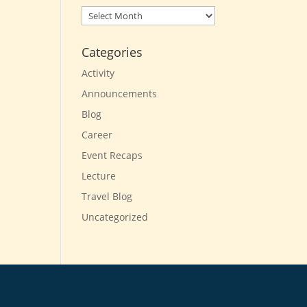
Archives
Categories
Activity
Announcements
Blog
Career
Event Recaps
Lecture
Travel Blog
Uncategorized