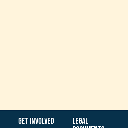
Get involved
Legal