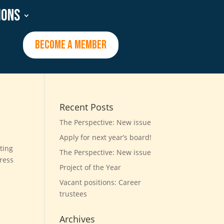
ions
BECOME A MEMBER
Recent Posts
The Perspective: New issue
Apply for next year’s board!
ting
The Perspective: New issue
dress
Project of the Year
Vacant positions: Career
trustees
Archives