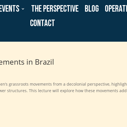
Events
The Perspective
Blog
Operat
Contact
ments in Brazil
omen’s grassroots movements from a decolonial perspective, highligh
power structures. This lecture will explore how these movements ad