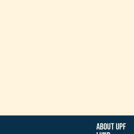
About UPF