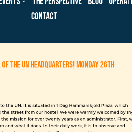
Events
The Perspective
Blog
Operat
Contact
r of the UN headquarters! Monday 26th
to the UN. It is situated in 1 Dag Hammarskjöld Plaza, which
ss the street from our hostel. We were warmly welcomed by In
e mission for over twenty years as an administrator. First, 
 and what it does. In their daily work, it is to observe and