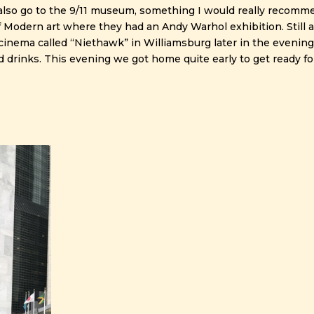
lso go to the 9/11 museum, something I would really recomm
dern art where they had an Andy Warhol exhibition. Still a
a cinema called “Niethawk” in Williamsburg later in the evening
nd drinks. This evening we got home quite early to get ready fo