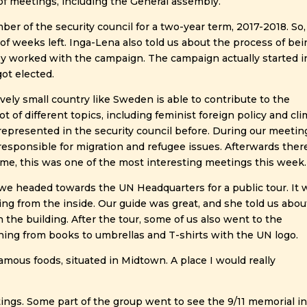
 of meetings, including the General assembly.
 of the security council for a two-year term, 2017-2018. So,
 of weeks left. Inga-Lena also told us about the process of be
ey worked with the campaign. The campaign actually started i
ot elected.
ively small country like Sweden is able to contribute to the
t of different topics, including feminist foreign policy and cl
represented in the security council before. During our meetin
responsible for migration and refugee issues. Afterwards ther
me, this was one of the most interesting meetings this week.
we headed towards the UN Headquarters for a public tour. It 
ding from the inside. Our guide was great, and she told us abou
the building. After the tour, some of us also went to the
hing from books to umbrellas and T-shirts with the UN logo.
Famous foods, situated in Midtown. A place I would really
ings. Some part of the group went to see the 9/11 memorial i