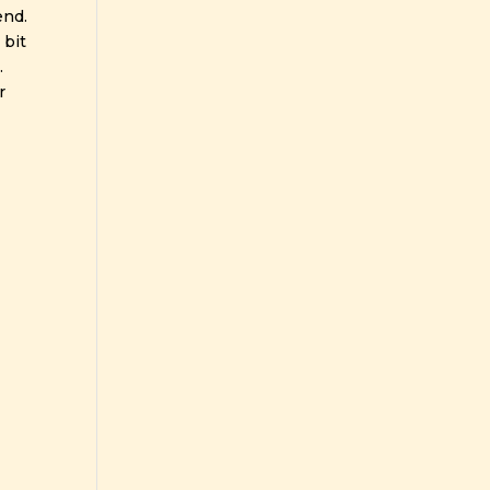
end.
 bit
.
r