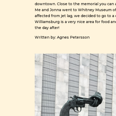
downtown. Close to the memorial you can a
Me and Jonna went to Whitney Museum of Mo
affected from jet lag, we decided to go to 
Williamsburg is a very nice area for food a
the day after!
Written by: Agnes Petersson