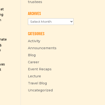
trustees
 at
Archives
ing
n
Archives
Categories
imate
Activity
g,
Announcements
e
Blog
Career
was
Event Recaps
t
Lecture
Travel Blog
Uncategorized
n