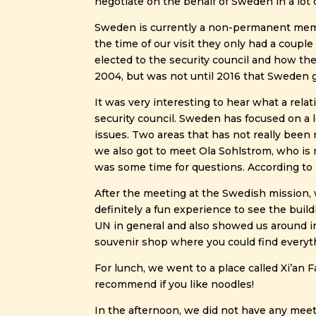
negotiate on the behalf of Sweden in a lot
Sweden is currently a non-permanent member
the time of our visit they only had a couple
elected to the security council and how th
2004, but was not until 2016 that Sweden g
It was very interesting to hear what a relat
security council. Sweden has focused on a lo
issues. Two areas that has not really been 
we also got to meet Ola Sohlstrom, who is 
was some time for questions. According to 
After the meeting at the Swedish mission, 
definitely a fun experience to see the buil
UN in general and also showed us around in 
souvenir shop where you could find everyt
For lunch, we went to a place called Xi’an 
recommend if you like noodles!
In the afternoon, we did not have any meet