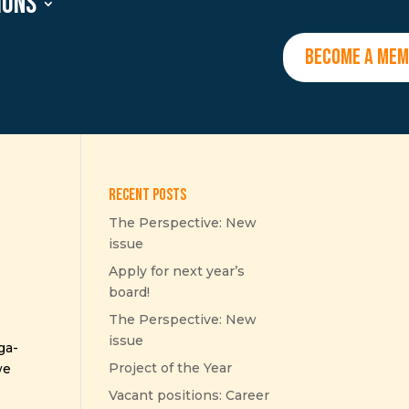
ions
BECOME A ME
Recent Posts
The Perspective: New
issue
Apply for next year’s
board!
The Perspective: New
issue
ga-
Project of the Year
we
Vacant positions: Career