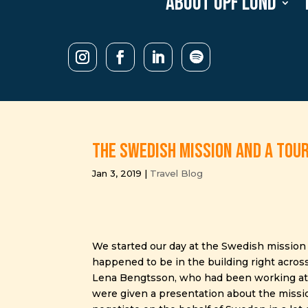
About UPF Lund
The Swedish mission and a tou
Jan 3, 2019
|
Travel Blog
We started our day at the Swedish mission 
happened to be in the building right acro
Lena Bengtsson, who had been working at th
were given a presentation about the mission