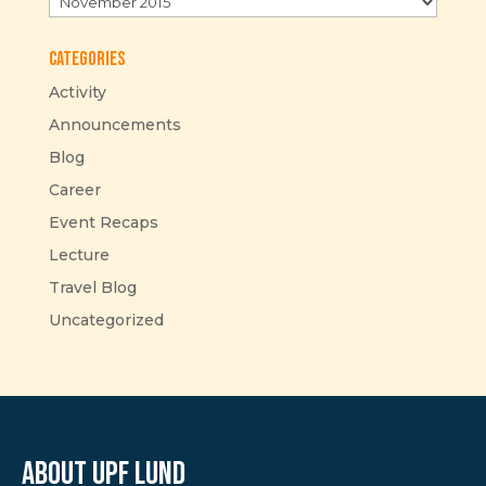
Categories
Activity
Announcements
Blog
Career
Event Recaps
Lecture
Travel Blog
Uncategorized
About UPF Lund