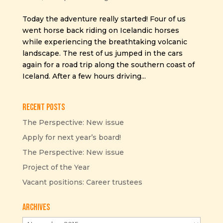
Today the adventure really started! Four of us
went horse back riding on Icelandic horses
while experiencing the breathtaking volcanic
landscape. The rest of us jumped in the cars
again for a road trip along the southern coast of
Iceland. After a few hours driving...
Recent Posts
The Perspective: New issue
Apply for next year’s board!
The Perspective: New issue
Project of the Year
Vacant positions: Career trustees
Archives
Archives