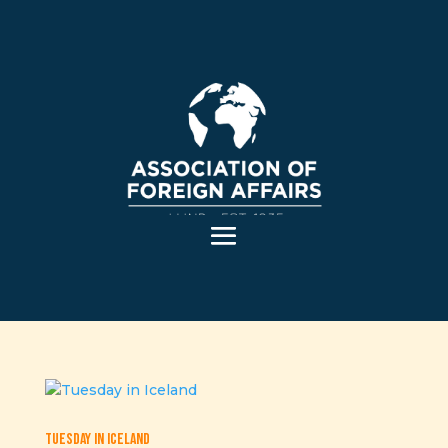
Tuesday in Iceland