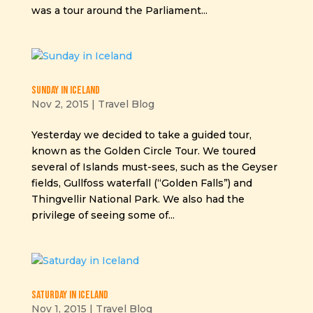
was a tour around the Parliament...
Sunday in Iceland
Nov 2, 2015
|
Travel Blog
Yesterday we decided to take a guided tour,
known as the Golden Circle Tour. We toured
several of Islands must-sees, such as the Geyser
fields, Gullfoss waterfall (“Golden Falls”) and
Thingvellir National Park. We also had the
privilege of seeing some of...
Saturday in Iceland
Nov 1, 2015
|
Travel Blog