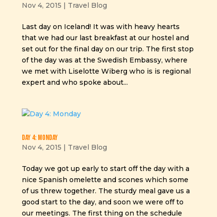
Nov 4, 2015
|
Travel Blog
Last day on Iceland! It was with heavy hearts
that we had our last breakfast at our hostel and
set out for the final day on our trip. The first stop
of the day was at the Swedish Embassy, where
we met with Liselotte Wiberg who is is regional
expert and who spoke about...
Day 4: Monday
Nov 4, 2015
|
Travel Blog
Today we got up early to start off the day with a
nice Spanish omelette and scones which some
of us threw together. The sturdy meal gave us a
good start to the day, and soon we were off to
our meetings. The first thing on the schedule