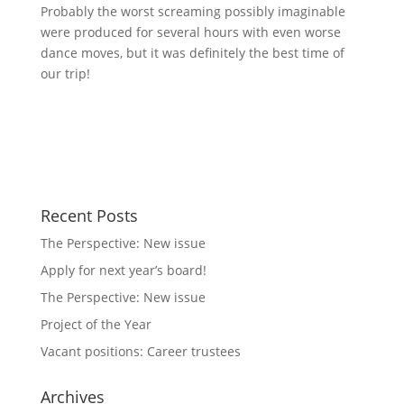
Probably the worst screaming possibly imaginable
were produced for several hours with even worse
dance moves, but it was definitely the best time of
our trip!
Recent Posts
The Perspective: New issue
Apply for next year’s board!
The Perspective: New issue
Project of the Year
Vacant positions: Career trustees
Archives