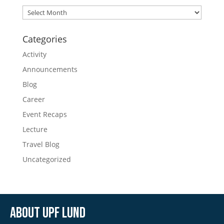
Archives
Categories
Activity
Announcements
Blog
Career
Event Recaps
Lecture
Travel Blog
Uncategorized
About UPF Lund