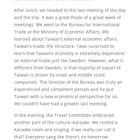
After lunch, we headed to the last meeting of the day
and the trip. It was a great finale of a great week of
meetings. We went to the Bureau for International
Trade at the Ministry of Economic Affairs. We
learned about Taiwan’s external economic affairs,
Taiwan’s trade, the structure. I was surprised to
learn that Taiwan’s economy is extremely dependent
on external trade just like Sweden. However, what is
different from Sweden, is that majority of export of
Taiwan is driven by small and middle sized
companies. The Director of the Bureau was truly an
experienced and competent person and he put
Taiwan with a new economical perspective for us.
We couldn’t have had a greater last meeting.
In the evening, the Travel Committee embraced
another part of the culture–Karaoke. We rented a
Karaoke room and singing, if we really can call it
that? Everyone sang like there’s no tomorrow.