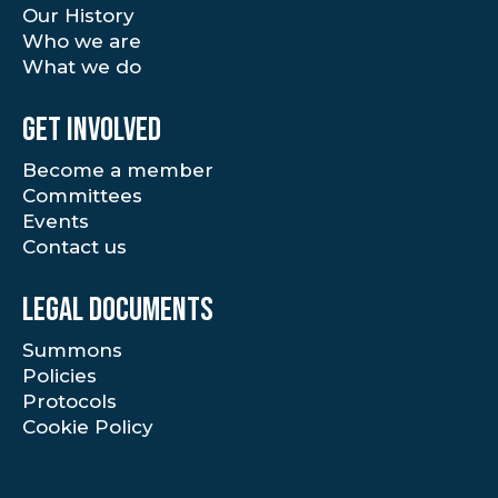
Our History
Who we are
What we do
Get involved
Become a member
Committees
Events
Contact us
Legal documents
Summons
Policies
Protocols
Cookie Policy