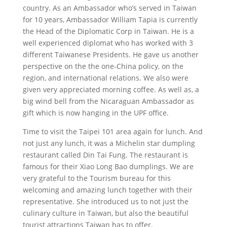
country. As an Ambassador who’s served in Taiwan
for 10 years, Ambassador William Tapia is currently
the Head of the Diplomatic Corp in Taiwan. He is a
well experienced diplomat who has worked with 3
different Taiwanese Presidents. He gave us another
perspective on the the one-China policy, on the
region, and international relations. We also were
given very appreciated morning coffee. As well as, a
big wind bell from the Nicaraguan Ambassador as
gift which is now hanging in the UPF office.
Time to visit the Taipei 101 area again for lunch. And
not just any lunch, it was a Michelin star dumpling
restaurant called Din Tai Fung. The restaurant is
famous for their Xiao Long Bao dumplings. We are
very grateful to the Tourism bureau for this
welcoming and amazing lunch together with their
representative. She introduced us to not just the
culinary culture in Taiwan, but also the beautiful
tourist attractions Taiwan has to offer.