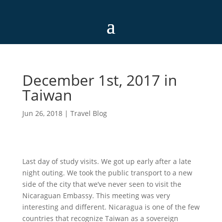
December 1st, 2017 in
Taiwan
Jun 26, 2018
|
Travel Blog
Last day of study visits. We got up early after a late
night outing. We took the public transport to a new
side of the city that we’ve never seen to visit the
Nicaraguan Embassy. This meeting was very
interesting and different. Nicaragua is one of the few
countries that recognize Taiwan as a sovereign