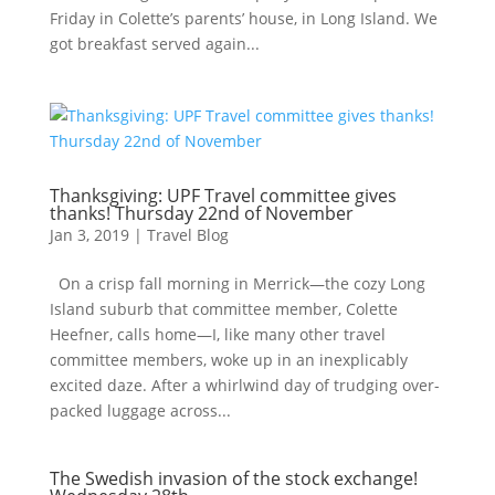
Friday in Colette’s parents’ house, in Long Island. We
got breakfast served again...
Thanksgiving: UPF Travel committee gives
thanks! Thursday 22nd of November
Jan 3, 2019
|
Travel Blog
On a crisp fall morning in Merrick—the cozy Long
Island suburb that committee member, Colette
Heefner, calls home—I, like many other travel
committee members, woke up in an inexplicably
excited daze. After a whirlwind day of trudging over-
packed luggage across...
The Swedish invasion of the stock exchange!