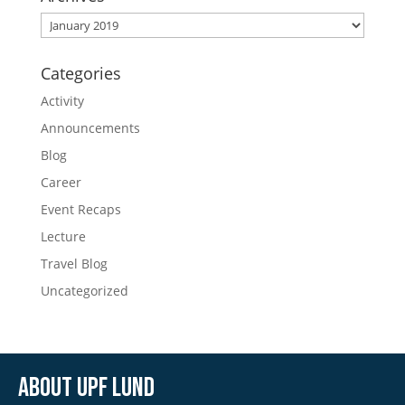
Archives
Categories
Activity
Announcements
Blog
Career
Event Recaps
Lecture
Travel Blog
Uncategorized
About UPF Lund