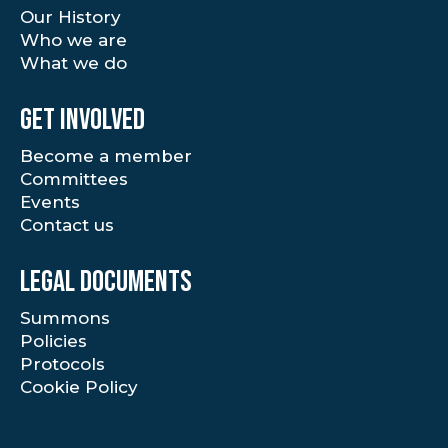
Our History
Who we are
What we do
Get involved
Become a member
Committees
Events
Contact us
Legal documents
Summons
Policies
Protocols
Cookie Policy