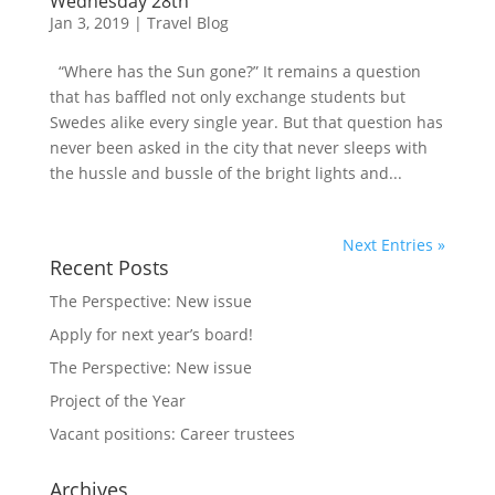
Wednesday 28th
Jan 3, 2019
|
Travel Blog
“Where has the Sun gone?” It remains a question
that has baffled not only exchange students but
Swedes alike every single year. But that question has
never been asked in the city that never sleeps with
the hussle and bussle of the bright lights and...
Next Entries »
Recent Posts
The Perspective: New issue
Apply for next year’s board!
The Perspective: New issue
Project of the Year
Vacant positions: Career trustees
Archives