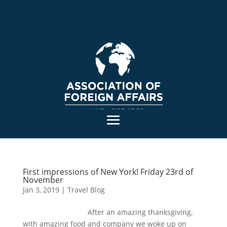
First impressions of New York! Friday 23rd of
November
Jan 3, 2019
|
Travel Blog
After an amazing thanksgiving,
with amazing food and company we woke up on