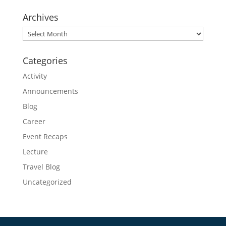
Archives
Archives
Categories
Activity
Announcements
Blog
Career
Event Recaps
Lecture
Travel Blog
Uncategorized