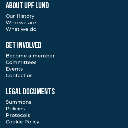
About UPF Lund
Our History
Who we are
What we do
Get involved
Become a member
Committees
Events
Contact us
Legal documents
Summons
Policies
Protocols
Cookie Policy