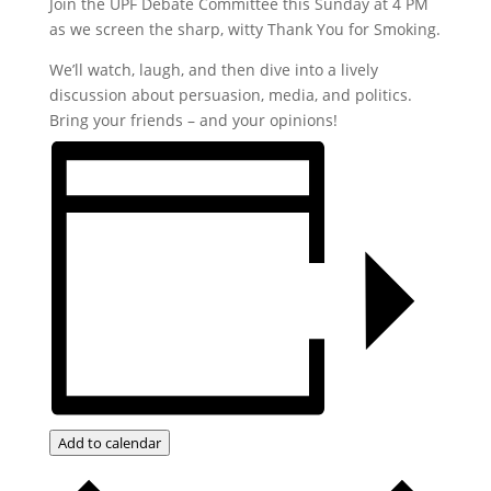
Join the UPF Debate Committee this Sunday at 4 PM
as we screen the sharp, witty Thank You for Smoking.
We’ll watch, laugh, and then dive into a lively
discussion about persuasion, media, and politics.
Bring your friends – and your opinions!
Add to calendar