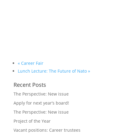
«
Career Fair
Lunch Lecture: The Future of Nato
»
Recent Posts
The Perspective: New issue
Apply for next year’s board!
The Perspective: New issue
Project of the Year
Vacant positions: Career trustees