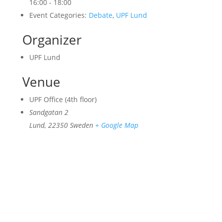
16:00 - 18:00
Event Categories:
Debate
,
UPF Lund
Organizer
UPF Lund
Venue
UPF Office (4th floor)
Sandgatan 2
Lund
,
22350
Sweden
+ Google Map