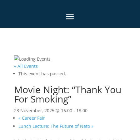
« All Events
This event has passed.
Movie Night: “Thank You
For Smoking”
23 November, 2025 @ 16:00
-
18:00
«
Career Fair
Lunch Lecture: The Future of Nato
»