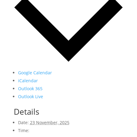
Google Calendar
iCalendar
Outlook 365
Outlook Live
Details
Date:
23 November, 2025
Time: