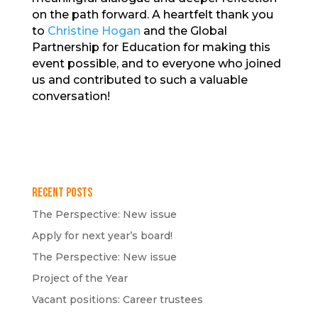
on the path forward. A heartfelt thank you
to
Christine Hogan
and the Global
Partnership for Education for making this
event possible, and to everyone who joined
us and contributed to such a valuable
conversation!
Recent Posts
The Perspective: New issue
Apply for next year’s board!
The Perspective: New issue
Project of the Year
Vacant positions: Career trustees