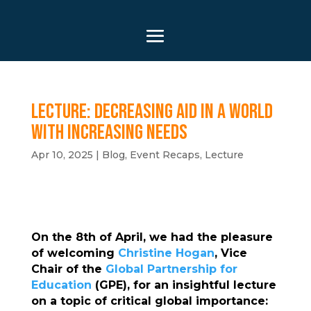
Lecture: Decreasing Aid in a World
With Increasing Needs
Apr 10, 2025
|
Blog
,
Event Recaps
,
Lecture
On the 8th of April, we had the pleasure
of welcoming
Christine Hogan
, Vice
Chair of the
Global Partnership for
Education
(GPE), for an insightful lecture
on a topic of critical global importance: