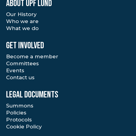
About UPF Lund
Our History
Who we are
What we do
Get involved
Become a member
Committees
Events
Contact us
Legal documents
Summons
Policies
Protocols
Cookie Policy