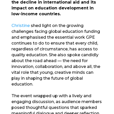
the decline in international aid and its
impact on education development in
low-income countries.
Christine
shed light on the growing
challenges facing global education funding
and emphasised the essential work GPE
continues to do to ensure that every child,
regardless of circumstance, has access to
quality education. She also spoke candidly
about the road ahead — the need for
innovation, collaboration, and above all, the
vital role that young, creative minds can
play in shaping the future of global
education.
The event wrapped up with a lively and
engaging discussion, as audience members
posed thoughtful questions that sparked
meaningful dialogue and deeper reflection