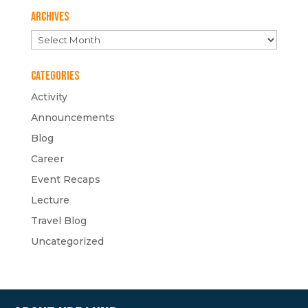
Archives
Archives
Categories
Activity
Announcements
Blog
Career
Event Recaps
Lecture
Travel Blog
Uncategorized