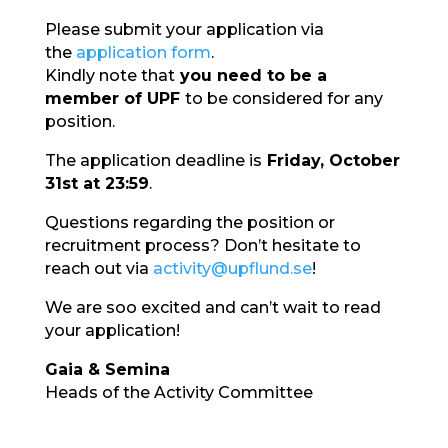
Please submit your application via
the
application form
.
Kindly note that
you need to be a
member of UPF
to be considered for any
position.
The application deadline is
Fri
day, October
31st at 23:59
.
Questions regarding the position or
recruitment process? Don’t hesitate to
reach out via
activity@upflund.se
!
We are
soo
excited and can’t wait to read
your application!
Gaia & Semina
Heads of the Activity Committee