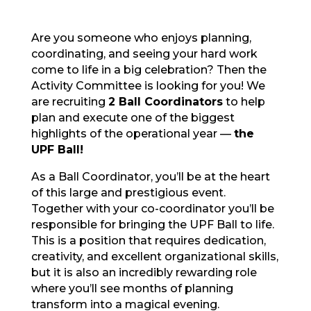
Are you someone who enjoys planning,
coordinating, and seeing your hard work
come to life in a big celebration? Then the
Activity Committee is looking for you! We
are recruiting
2 Ball Coordinators
to help
plan and execute one of the biggest
highlights of the operational year —
the
UPF Ball!
As a Ball Coordinator, you’ll be at the heart
of this large and prestigious event.
Together with your co-coordinator you’ll be
responsible for bringing the UPF Ball to life.
This is a position that requires dedication,
creativity, and excellent organizational skills,
but it is also an incredibly rewarding role
where you’ll see months of planning
transform into a magical evening.