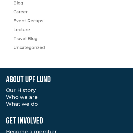
Blog
Career
Event Recaps
Lecture
Travel Blog
Uncategorized
About UPF Lund
Our History
Who we are
What we do
Get involved
Become a member