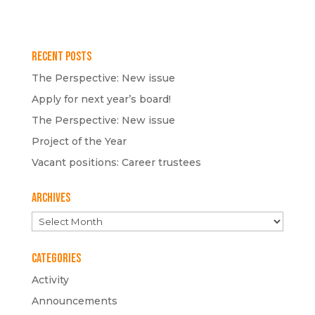
Recent Posts
The Perspective: New issue
Apply for next year’s board!
The Perspective: New issue
Project of the Year
Vacant positions: Career trustees
Archives
Archives
Categories
Activity
Announcements