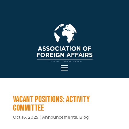
Vacant positions: Activity
Committee
Oct 16, 2025
|
Announcements
,
Blog