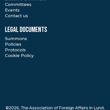
Committees
Events
Contact us
Legal documents
Summons
Policies
Protocols
Cookie Policy
©2026, The Association of Foreign Affairs in Lund,