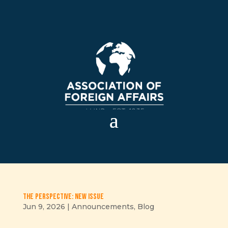
The Perspective: New issue
Jun 9, 2026
|
Announcements
,
Blog