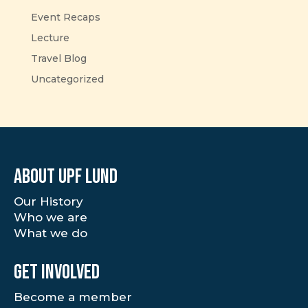
Event Recaps
Lecture
Travel Blog
Uncategorized
About UPF Lund
Our History
Who we are
What we do
Get involved
Become a member