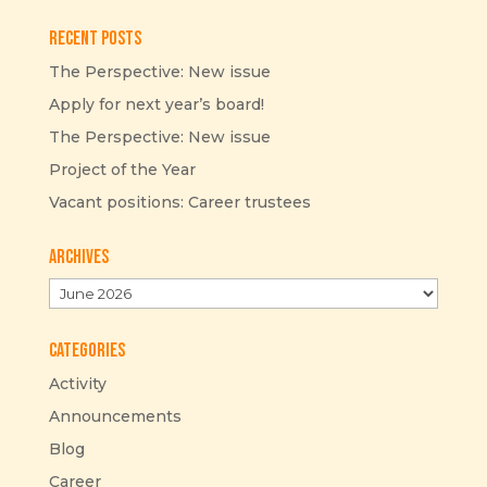
Recent Posts
The Perspective: New issue
Apply for next year’s board!
The Perspective: New issue
Project of the Year
Vacant positions: Career trustees
Archives
Archives
Categories
Activity
Announcements
Blog
Career