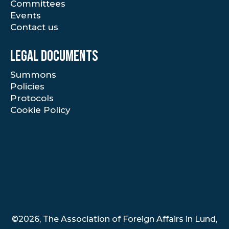
Committees
Events
Contact us
Legal documents
Summons
Policies
Protocols
Cookie Policy
©2026, The Association of Foreign Affairs in Lund,