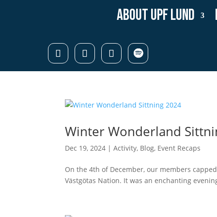
About UPF Lund
Winter Wonderland Sittn
Dec 19, 2024
|
Activity
,
Blog
,
Event Recaps
On the 4th of December, our members capped o
Västgötas Nation. It was an enchanting evening 