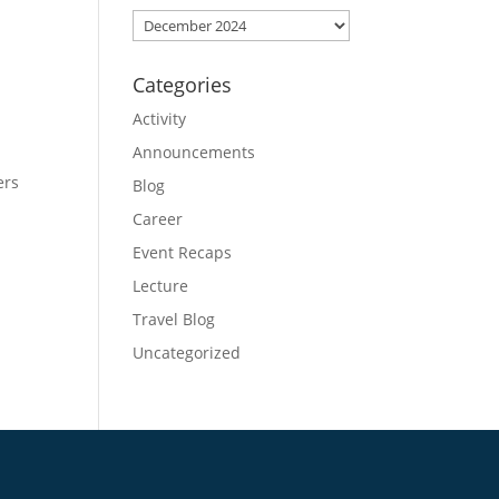
Archives
Categories
Activity
Announcements
ers
Blog
Career
Event Recaps
Lecture
Travel Blog
Uncategorized