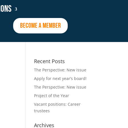
ions
BECOME A MEMBER
Recent Posts
The Perspective: New issue
Apply for next year’s board!
The Perspective: New issue
Project of the Year
Vacant positions: Career
trustees
Archives