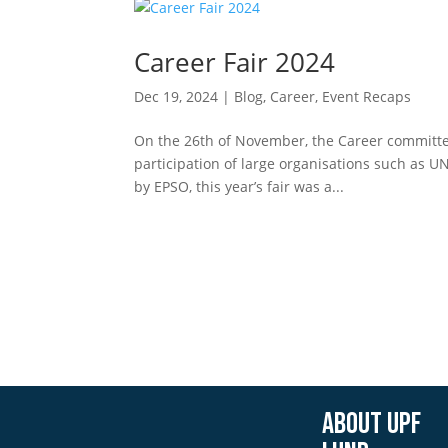
Career Fair 2024
Dec 19, 2024
|
Blog
,
Career
,
Event Recaps
On the 26th of November, the Career committee
participation of large organisations such as 
by EPSO, this year’s fair was a...
About UPF