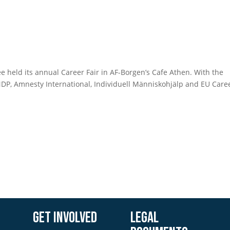
 held its annual Career Fair in AF-Borgen’s Cafe Athen. With the
UNDP, Amnesty International, Individuell Människohjälp and EU Care
Get involved
Legal