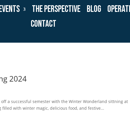
Events
The Perspective
Blog
Operat
Contact
ing 2024
ff a successful semester with the Winter Wonderland sittning at
filled with winter magic, delicious food, and festive...