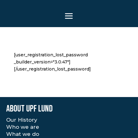
[user_registration_lost_password
_builder_version="3.0.47"]
[/user_registration_lost_password]
About UPF Lund
Our History
Who we are
What we do