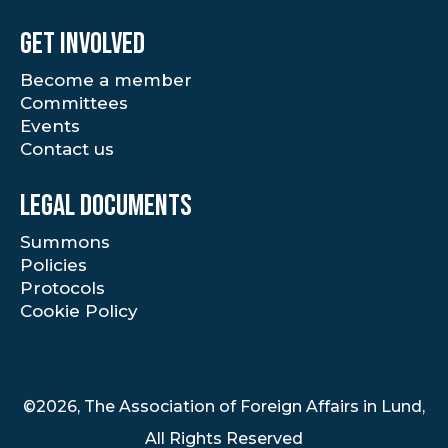
Get involved
Become a member
Committees
Events
Contact us
Legal documents
Summons
Policies
Protocols
Cookie Policy
©2026, The Association of Foreign Affairs in Lund,
All Rights Reserved