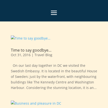
Time to say goodbye…
Oct 31, 2016
|
Travel Blog
On our last day together in DC we visited the
Swedish Embassy. It is located in the beautiful House
of Sweden; just by the waterfront, with neighbouring
buildings like The Kennedy Centre and Washington
Harbour. Considering the stunning location, it is an...