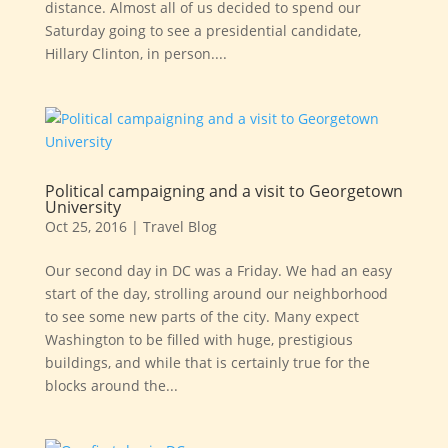
distance. Almost all of us decided to spend our
Saturday going to see a presidential candidate,
Hillary Clinton, in person....
Political campaigning and a visit to Georgetown
University
Oct 25, 2016
|
Travel Blog
Our second day in DC was a Friday. We had an easy
start of the day, strolling around our neighborhood
to see some new parts of the city. Many expect
Washington to be filled with huge, prestigious
buildings, and while that is certainly true for the
blocks around the...