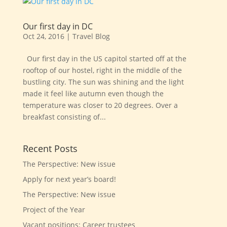
Our first day in DC
Oct 24, 2016
|
Travel Blog
Our first day in the US capitol started off at the
rooftop of our hostel, right in the middle of the
bustling city. The sun was shining and the light
made it feel like autumn even though the
temperature was closer to 20 degrees. Over a
breakfast consisting of...
Recent Posts
The Perspective: New issue
Apply for next year’s board!
The Perspective: New issue
Project of the Year
Vacant positions: Career trustees