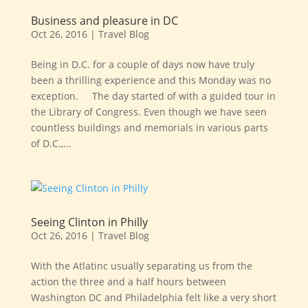
Business and pleasure in DC
Oct 26, 2016
|
Travel Blog
Being in D.C. for a couple of days now have truly
been a thrilling experience and this Monday was no
exception. The day started of with a guided tour in
the Library of Congress. Even though we have seen
countless buildings and memorials in various parts
of D.C.,...
Seeing Clinton in Philly
Oct 26, 2016
|
Travel Blog
With the Atlatinc usually separating us from the
action the three and a half hours between
Washington DC and Philadelphia felt like a very short