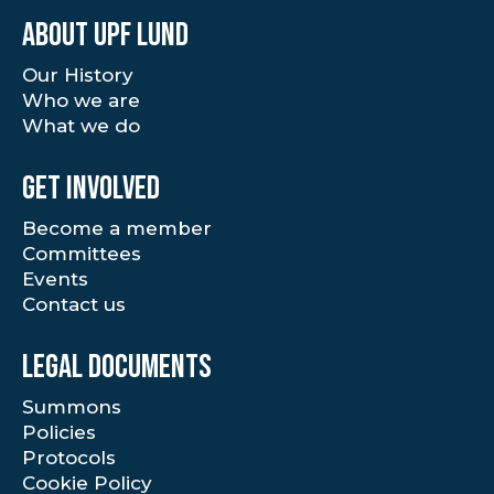
About UPF Lund
Our History
Who we are
What we do
Get involved
Become a member
Committees
Events
Contact us
Legal documents
Summons
Policies
Protocols
Cookie Policy