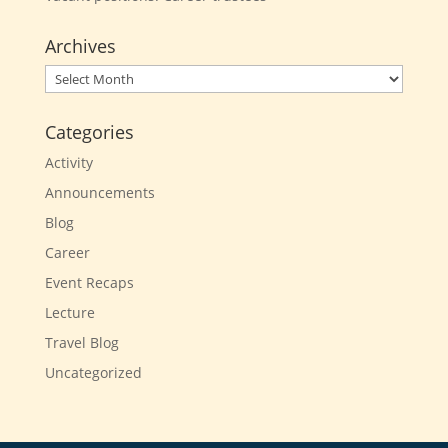
Archives
Archives
Categories
Activity
Announcements
Blog
Career
Event Recaps
Lecture
Travel Blog
Uncategorized