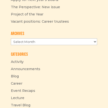
The Perspective: New issue
Project of the Year
Vacant positions: Career trustees
Archives
Archives
Categories
Activity
Announcements
Blog
Career
Event Recaps
Lecture
Travel Blog