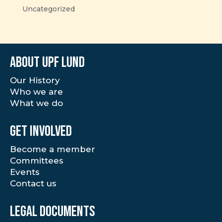
Uncategorized
About UPF Lund
Our History
Who we are
What we do
Get involved
Become a member
Committees
Events
Contact us
Legal documents