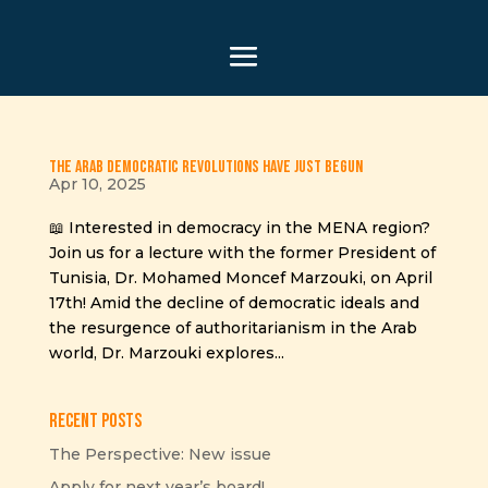
The Arab Democratic Revolutions Have Just Begun
Apr 10, 2025
📖 Interested in democracy in the MENA region?
Join us for a lecture with the former President of
Tunisia, Dr. Mohamed Moncef Marzouki, on April
17th! Amid the decline of democratic ideals and
the resurgence of authoritarianism in the Arab
world, Dr. Marzouki explores...
Recent Posts
The Perspective: New issue
Apply for next year’s board!