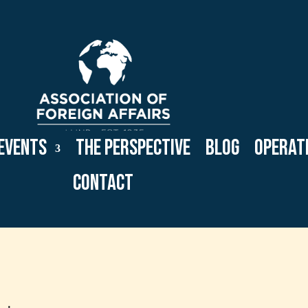
Events
The Perspective
Blog
Operat
Contact