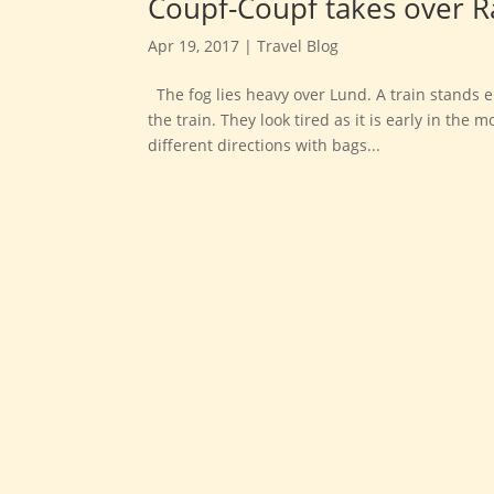
Coupf-Coupf takes over R
Apr 19, 2017
|
Travel Blog
The fog lies heavy over Lund. A train stands 
the train. They look tired as it is early in th
different directions with bags...