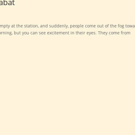
abat
empty at the station, and suddenly, people come out of the fog tow
e morning, but you can see excitement in their eyes. They come from