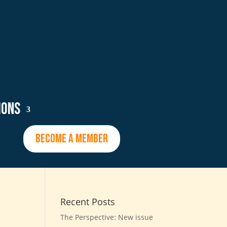
ions
BECOME A MEMBER
Recent Posts
The Perspective: New issue