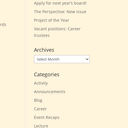
Apply for next year’s board!
The Perspective: New issue
Project of the Year
ards
Vacant positions: Career
trustees
Archives
Archives
Categories
Activity
Announcements
Blog
Career
Event Recaps
Lecture