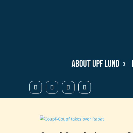
About UPF Lund