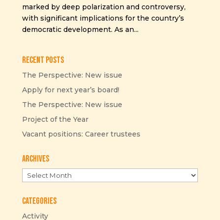
marked by deep polarization and controversy,
with significant implications for the country’s
democratic development. As an...
Recent Posts
The Perspective: New issue
Apply for next year’s board!
The Perspective: New issue
Project of the Year
Vacant positions: Career trustees
Archives
Archives
Categories
Activity