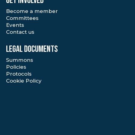
Get involved
Become a member
Committees
Events
Contact us
Legal documents
Summons
Policies
Protocols
Cookie Policy