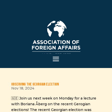
Observing the Georgian Election
Nov 18, 2024
🇬🇪 Join us next week on Monday for a lecture
with Boriana Åberg on the recent Gerogian
elections! The recent Georgian election was