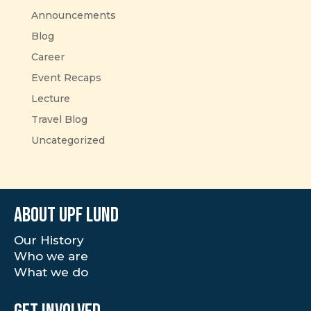
Announcements
Blog
Career
Event Recaps
Lecture
Travel Blog
Uncategorized
About UPF Lund
Our History
Who we are
What we do