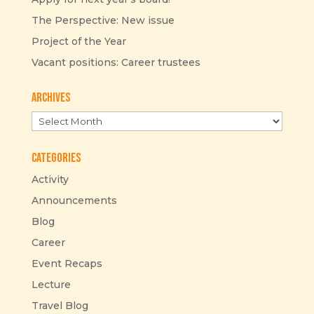
The Perspective: New issue
Project of the Year
Vacant positions: Career trustees
Archives
Archives
Categories
Activity
Announcements
Blog
Career
Event Recaps
Lecture
Travel Blog