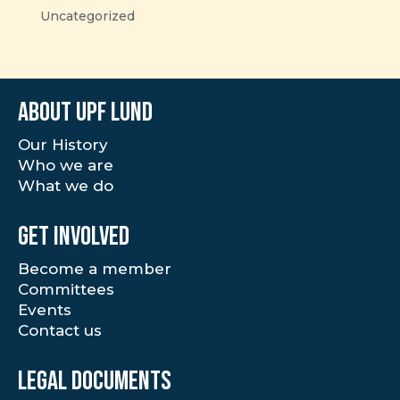
Uncategorized
About UPF Lund
Our History
Who we are
What we do
Get involved
Become a member
Committees
Events
Contact us
Legal documents