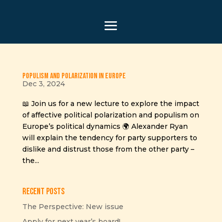
Populism and Polarization in Europe
Dec 3, 2024
📖 Join us for a new lecture to explore the impact
of affective political polarization and populism on
Europe’s political dynamics 🌍 Alexander Ryan
will explain the tendency for party supporters to
dislike and distrust those from the other party –
the...
Recent Posts
The Perspective: New issue
Apply for next year’s board!