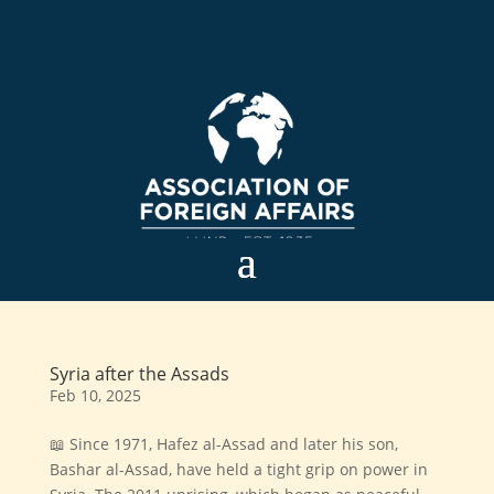
Syria after the Assads
Feb 10, 2025
📖 Since 1971, Hafez al-Assad and later his son,
Bashar al-Assad, have held a tight grip on power in