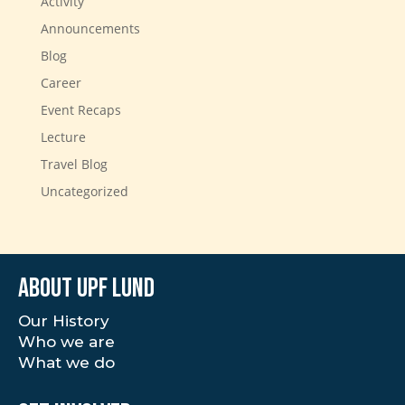
Activity
Announcements
Blog
Career
Event Recaps
Lecture
Travel Blog
Uncategorized
About UPF Lund
Our History
Who we are
What we do