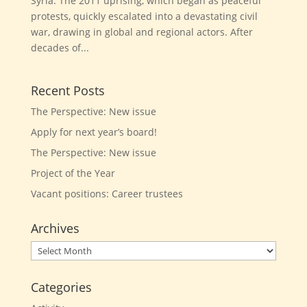
Syria. The 2011 uprising, which began as peaceful
protests, quickly escalated into a devastating civil
war, drawing in global and regional actors. After
decades of...
Recent Posts
The Perspective: New issue
Apply for next year’s board!
The Perspective: New issue
Project of the Year
Vacant positions: Career trustees
Archives
Archives
Categories