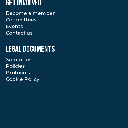
Get involved
Become a member
Committees
Events
Contact us
Legal documents
Summons
Policies
Protocols
Cookie Policy