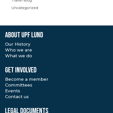
Travel Blog
Uncategorized
About UPF Lund
Our History
Who we are
What we do
Get involved
Become a member
Committees
Events
Contact us
Legal documents