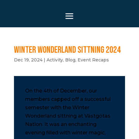
Winter Wonderland Sittning 2024
Dec 19, 2024
|
Activity
,
Blog
,
Event Recaps
On the 4th of December, our
members capped off a successful
semester with the Winter
Wonderland sittning at Västgötas
Nation. It was an enchanting
evening filled with winter magic,