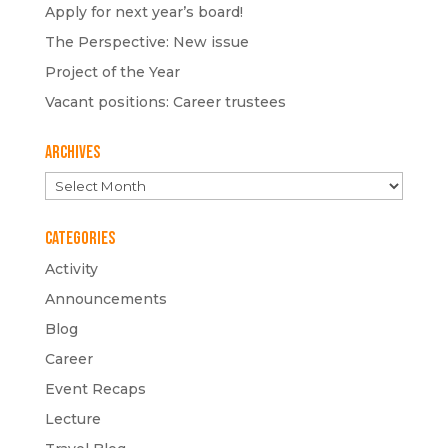
Apply for next year’s board!
The Perspective: New issue
Project of the Year
Vacant positions: Career trustees
Archives
Archives
Categories
Activity
Announcements
Blog
Career
Event Recaps
Lecture