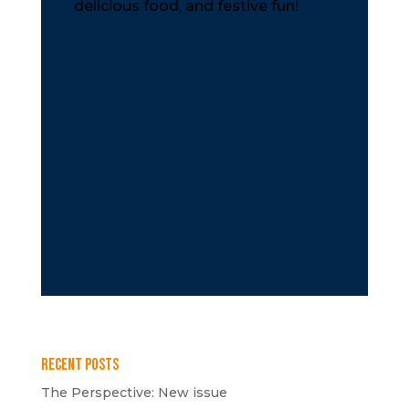
delicious food, and festive fun!
Recent Posts
The Perspective: New issue